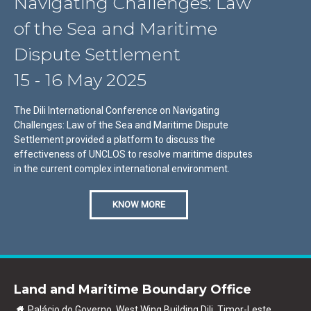
Navigating Challenges: Law
of the Sea and Maritime
Dispute Settlement
15 - 16 May 2025
The Dili International Conference on Navigating
Challenges: Law of the Sea and Maritime Dispute
Settlement provided a platform to discuss the
effectiveness of UNCLOS to resolve maritime disputes
in the current complex international environment.
KNOW MORE
Land and Maritime Boundary Office
Palácio do Governo, West Wing Building Dili, Timor-Leste