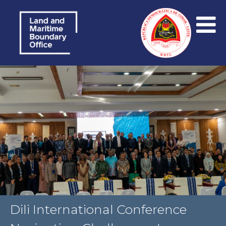
Dili International Conference