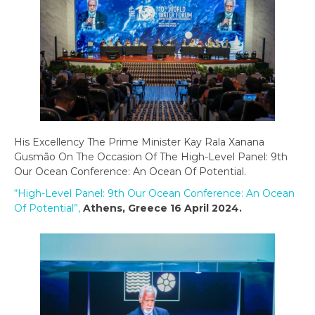
His Excellency The Prime Minister Kay Rala Xanana
Gusmão On The Occasion Of The High-Level Panel: 9th
Our Ocean Conference: An Ocean Of Potential.
“High-Level Panel: 9th Our Ocean Conference: An Ocean
Of Potential”,
Athens, Greece 16 April 2024
.