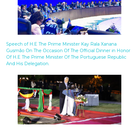
Speech of H.E The Prime Minister Kay Rala Xanana
Gusmão On The Occasion Of The Official Dinner in Honor
Of H.E The Prime Minister Of The Portuguese Republic
And His Delegation.