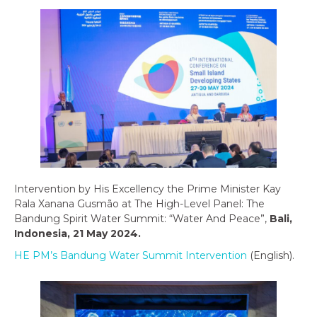
Intervention by His Excellency the Prime Minister Kay
Rala Xanana Gusmão at The High-Level Panel: The
Bandung Spirit Water Summit: “Water And Peace”,
Bali,
Indonesia, 21 May 2024.
HE PM’s Bandung Water Summit Intervention
(English).