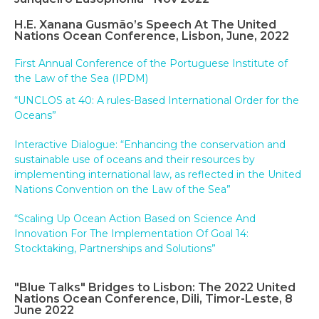
H.E. Xanana Gusmão’s Speech At The United
Nations Ocean Conference, Lisbon, June, 2022
First Annual Conference of the Portuguese Institute of
the Law of the Sea (IPDM)
“UNCLOS at 40: A rules-Based International Order for the
Oceans”
Interactive Dialogue: “Enhancing the conservation and
sustainable use of oceans and their resources by
implementing international law, as reflected in the United
Nations Convention on the Law of the Sea”
“Scaling Up Ocean Action Based on Science And
Innovation For The Implementation Of Goal 14:
Stocktaking, Partnerships and Solutions”
"Blue Talks" Bridges to Lisbon: The 2022 United
Nations Ocean Conference, Dili, Timor-Leste, 8
June 2022