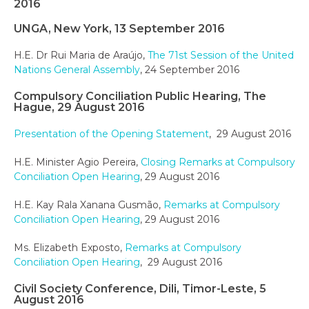
2016
UNGA, New York, 13 September 2016
H.E. Dr Rui Maria de Araújo,
The 71st Session of the United
Nations General Assembly
, 24 September 2016
Compulsory Conciliation Public Hearing, The
Hague, 29 August 2016
Presentation of the Opening Statement
, 29 August 2016
H.E. Minister Agio Pereira,
Closing Remarks at Compulsory
Conciliation Open Hearing
, 29 August 2016
H.E. Kay Rala Xanana Gusmão,
Remarks at Compulsory
Conciliation Open Hearing
, 29 August 2016
Ms. Elizabeth Exposto,
Remarks at Compulsory
Conciliation Open Hearing
, 29 August 2016
Civil Society Conference, Dili, Timor-Leste, 5
August 2016