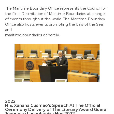
The Maritime Boundary Office represents the Council for
the Final Delimitation of Maritime Boundaries at a range
of events throughout the world. The Maritime Boundary
Office also hosts events promoting the Law of the Sea
and
maritime boundaries generally.
2022
H.E. Xanana Gusmão's Speech At The Official
Ceremony Delivery of The Literary Award Guera
Junqueiro Lusophonia - Nov 2022