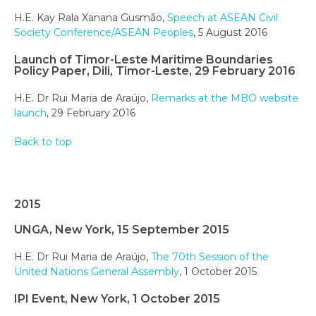
H.E. Kay Rala Xanana Gusmão,
Speech at ASEAN Civil
Society Conference/ASEAN Peoples
, 5 August 2016
Launch of Timor-Leste Maritime Boundaries
Policy Paper, Dili, Timor-Leste, 29 February 2016
H.E. Dr Rui Maria de Araújo,
Remarks at the MBO website
launch
, 29 February 2016
Back to top
2015
UNGA, New York, 15 September 2015
H.E. Dr Rui Maria de Araújo,
The 70th Session of the
United Nations General Assembly
, 1 October 2015
IPI Event, New York, 1 October 2015