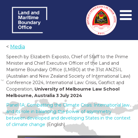
<
Media
Speech by Elizabeth Exposto, Chief of Staff to the Prime
Minister and Chief Executive Officer of the Land and
Maritime Boundary Office (LMBO) at the 31st ANZSIL
(Australian and New Zealand Society of International Law)
Conference 2024, International Law: Crisis, Conflict and
Cooperation,
University of Melbourne Law School
Melbourne, Australia 3 July 2024
Panel 1A: Combatting the Climate Crisis: International law
and its role in balancing the power of asymmetry
between developed and developing States in the context
of climate change
(English)