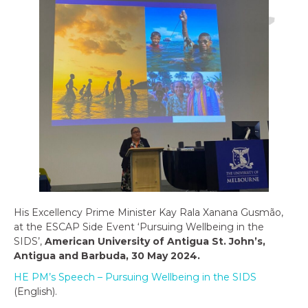
His Excellency Prime Minister Kay Rala Xanana Gusmão,
at the ESCAP Side Event ‘Pursuing Wellbeing in the
SIDS’,
American University of Antigua St. John’s,
Antigua and Barbuda, 30 May 2024.
HE PM’s Speech – Pursuing Wellbeing in the SIDS
(English).