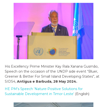
His Excellency Prime Minister Kay Rala Xanana Gusmão,
Speech on the occasion of the UNDP side event “Bluer,
Greener & Better For Small Island Developing States”, at
SIDS4,
Antigua e Barbuda, 28 May 2024.
HE PM’s Speech ‘Nature-Positive Solutions for
Sustainable Development in Timor-Leste’
(English)