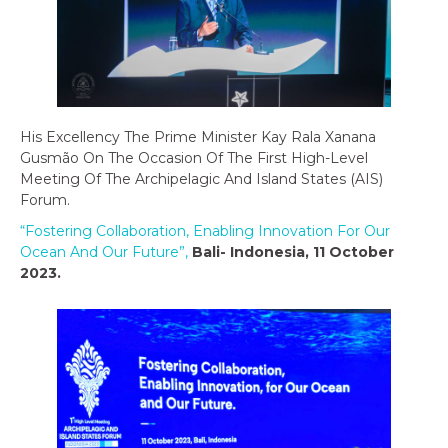
His Excellency The Prime Minister Kay Rala Xanana
Gusmão On The Occasion Of The First High-Level
Meeting Of The Archipelagic And Island States (AIS)
Forum.
“Fostering Collaboration, Enabling Innovation For Our
Ocean And Our Future”,
Bali- Indonesia, 11 October
2023.