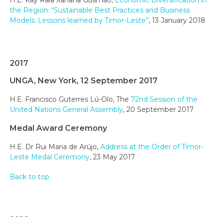
the Region: “Sustainable Best Practices and Business
Models: Lessons learned by Timor-Leste”
, 13 January 2018
2017
UNGA, New York, 12 September 2017
H.E. Francisco Guterres Lú-Olo, The
72nd Session of the
United Nations General Assembly
, 20 September 2017
Medal Award Ceremony
H.E. Dr Rui Maria de Arújo,
Address at the Order of Timor-
Leste Medal Ceremony
, 23 May 2017
Back to top