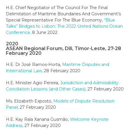
H.E. Chief Negotiator of The Council For The Final
Delimitation of Maritime Boundaries And Government’s
Special Representative For The Blue Economy,
“Blue
Talks” Bridges to Lisbon: The 2022 United Nations Ocean
Conference,
8 June 2022
2020
ASEAN Regional Forum, Dili, Timor-Leste, 27-28
February 2020
H.E. Dr José Ramos-Horta,
Maritime Disputes and
International Law
, 28 February 2020
H.E. Minister Agio Pereira,
Jurisdiction and Admissibility:
Conciliation Lessons (and Other Cases),
27 February 2020
Ms. Elizabeth Exposto,
Models of Dispute Resolution
Panel,
27 February 2020
H.E. Kay Rala Xanana Gusmão,
Welcome Keynote
Address,
27 February 2020