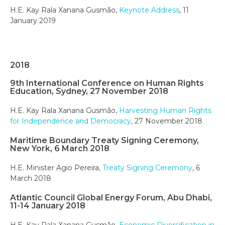
H.E. Kay Rala Xanana Gusmão,
Keynote Address
, 11
January 2019
2018
9th International Conference on Human Rights
Education, Sydney, 27 November 2018
H.E. Kay Rala Xanana Gusmão,
Harvesting Human Rights
for Independence and Democracy
, 27 November 2018
Maritime Boundary Treaty Signing Ceremony,
New York, 6 March 2018
H.E. Minister Agio Pereira,
Treaty Signing Ceremony
, 6
March 2018
Atlantic Council Global Energy Forum, Abu Dhabi,
11-14 January 2018
H.E. Kay Rala Xanana Gusmão,
Economic Diversification in