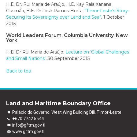
H.E. Dr. Rui Maria de Araújo, H.E. Kay Rala Xanana
Gusmão, H.E. Dr José Ramos-Horta,
“Timor-Leste’s Story:
Securing its Sovereignty over Land and Sea”
, 1 October
2015
World Leaders Forum, Columbia University, New
York
H.E. Dr Rui Maria de Araújo,
Lecture on ‘Global Challenges
and Small Nations’
, 30 September 2015
Back to top
Land and Maritime Boundary Office
Palácio do Governo, West Wing Building Dili, Timor-Leste
+670 7742 5544
info@gftm.gov.tl
www.gftm.gov.tl