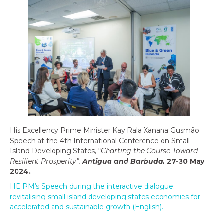
His Excellency Prime Minister Kay Rala Xanana Gusmão,
Speech at the 4th International Conference on Small
Island Developing States, “
Charting the Course Toward
Resilient Prosperity”,
Antigua and Barbuda,
27-30 May
2024.
HE PM’s Speech during the interactive dialogue:
revitalising small island developing states economies for
accelerated and sustainable growth (English).