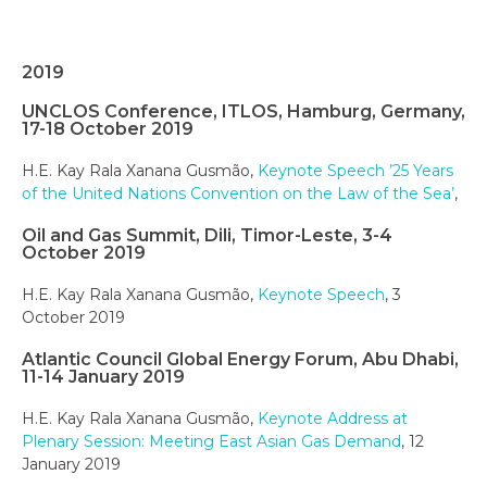
2019
UNCLOS Conference, ITLOS, Hamburg, Germany,
17-18 October 2019
H.E. Kay Rala Xanana Gusmão,
Keynote Speech ’25 Years
of the United Nations Convention on the Law of the Sea’
,
Oil and Gas Summit, Dili, Timor-Leste, 3-4
October 2019
H.E. Kay Rala Xanana Gusmão,
Keynote Speech
, 3
October 2019
Atlantic Council Global Energy Forum, Abu Dhabi,
11-14 January 2019
H.E. Kay Rala Xanana Gusmão,
Keynote Address at
Plenary Session: Meeting East Asian Gas Demand
, 12
January 2019