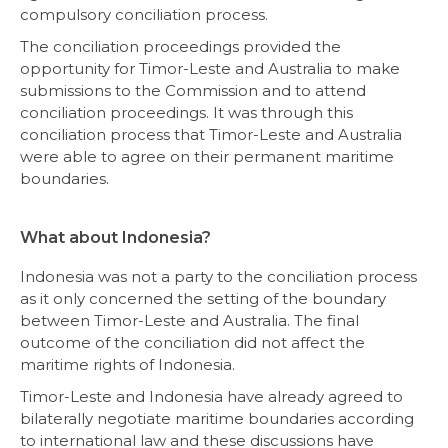
compulsory conciliation process.
The conciliation proceedings provided the
opportunity for Timor-Leste and Australia to make
submissions to the Commission and to attend
conciliation proceedings. It was through this
conciliation process that Timor-Leste and Australia
were able to agree on their permanent maritime
boundaries.
What about Indonesia?
Indonesia was not a party to the conciliation process
as it only concerned the setting of the boundary
between Timor-Leste and Australia. The final
outcome of the conciliation did not affect the
maritime rights of Indonesia.
Timor-Leste and Indonesia have already agreed to
bilaterally negotiate maritime boundaries according
to international law and these discussions have