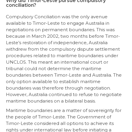
Why did Timor-Leste pursue compulsory
conciliation?
Compulsory Conciliation was the only avenue
available to Timor-Leste to engage Australia in
negotiations on permanent boundaries. This was
because in March 2002, two months before Timor-
Leste’s restoration of independence, Australia
withdrew from the compulsory dispute settlement
procedures related to maritime boundaries under
UNCLOS. This meant an international court or
tribunal could not determine the maritime
boundaries between Timor-Leste and Australia. The
only option available to establish maritime
boundaries was therefore through negotiation.
However, Australia continued to refuse to negotiate
maritime boundaries on a bilateral basis.
Maritime boundaries are a matter of sovereignty for
the people of Timor-Leste. The Government of
Timor-Leste considered all options to achieve its
rights under international law before initiating a