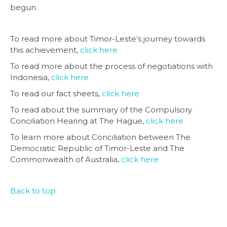
begun.
To read more about Timor-Leste’s journey towards
this achievement,
click here
To read more about the process of negotiations with
Indonesia,
click here
To read our fact sheets,
click here
To read about the summary of the Compulsory
Conciliation Hearing at The Hague,
click here
To learn more about Conciliation between The
Democratic Republic of Timor-Leste and The
Commonwealth of Australia,
click here
Back to top