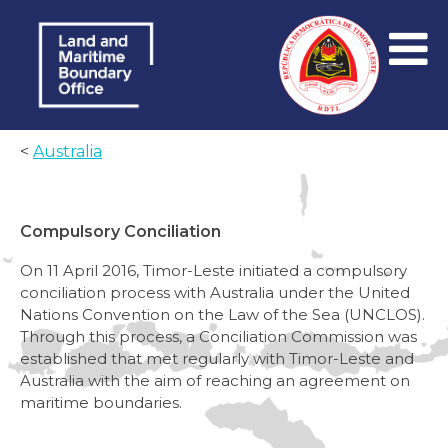
<
Australia
Compulsory Conciliation
On 11 April 2016, Timor-Leste initiated a compulsory
conciliation process with Australia under the United
Nations Convention on the Law of the Sea (UNCLOS).
Through this process, a Conciliation Commission was
established that met regularly with Timor-Leste and
Australia with the aim of reaching an agreement on
maritime boundaries.