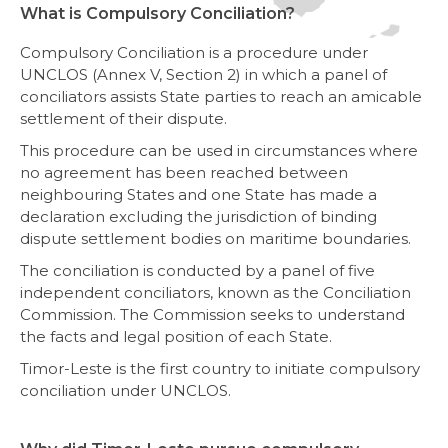
What is Compulsory Conciliation?
Compulsory Conciliation is a procedure under
UNCLOS (Annex V, Section 2) in which a panel of
conciliators assists State parties to reach an amicable
settlement of their dispute.
This procedure can be used in circumstances where
no agreement has been reached between
neighbouring States and one State has made a
declaration excluding the jurisdiction of binding
dispute settlement bodies on maritime boundaries.
The conciliation is conducted by a panel of five
independent conciliators, known as the Conciliation
Commission. The Commission seeks to understand
the facts and legal position of each State.
Timor-Leste is the first country to initiate compulsory
conciliation under UNCLOS.