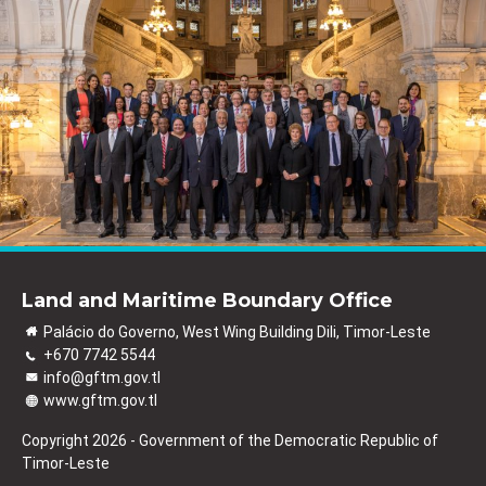
Land and Maritime Boundary Office
Palácio do Governo, West Wing Building Dili, Timor-Leste
+670 7742 5544
info@gftm.gov.tl
www.gftm.gov.tl
Copyright 2026 - Government of the Democratic Republic of
Timor-Leste