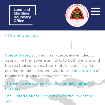
<
Our Boundaries
Coastal States
, such as Timor-Leste, are entitled to
determine their sovereign rights to both the land and
the sea that surrounds them. International law has
developed principles and rules for the
delimitation
of
maritime boundaries between States.
The early development of the international law of
the sea
The United Nations Convention on the Law of the
Sea