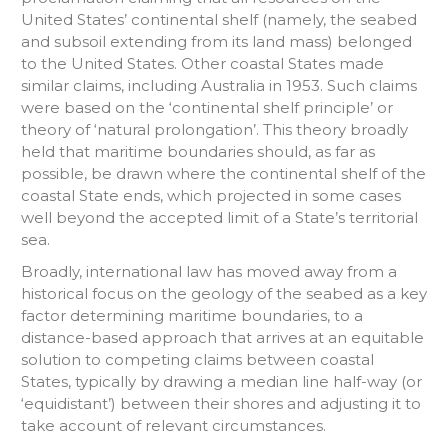
United States’ continental shelf (namely, the seabed
and subsoil extending from its land mass) belonged
to the United States. Other coastal States made
similar claims, including Australia in 1953. Such claims
were based on the ‘continental shelf principle’ or
theory of ‘natural prolongation’. This theory broadly
held that maritime boundaries should, as far as
possible, be drawn where the continental shelf of the
coastal State ends, which projected in some cases
well beyond the accepted limit of a State’s territorial
sea.
Broadly, international law has moved away from a
historical focus on the geology of the seabed as a key
factor determining maritime boundaries, to a
distance-based approach that arrives at an equitable
solution to competing claims between coastal
States, typically by drawing a median line half-way (or
‘equidistant’) between their shores and adjusting it to
take account of relevant circumstances.