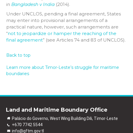
in
Bangladesh v India
(2014).
Under UNCLOS, pending a final agreement, States
may enter into provisional arrangements of a
practical nature, however, such arrangements are
“
not to jeopardize or hamper the reaching of the
final agreement
” (see Articles 74 and 83 of UNCLOS).
Back to top
Learn more about Timor-Leste’s struggle for maritime
boundaries
Land and Maritime Boundary Office
Palácio do Governo, West Wing Building Dili, Timor-Leste
+670 7742 5544
info@gftm.gov.tl