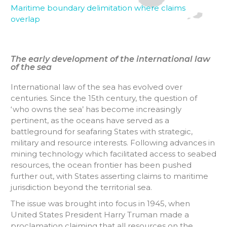
Maritime boundary delimitation where claims
overlap
The early development of the international law
of the sea
International law of the sea has evolved over
centuries. Since the 15th century, the question of
‘who owns the sea’ has become increasingly
pertinent, as the oceans have served as a
battleground for seafaring States with strategic,
military and resource interests. Following advances in
mining technology which facilitated access to seabed
resources, the ocean frontier has been pushed
further out, with States asserting claims to maritime
jurisdiction beyond the territorial sea.
The issue was brought into focus in 1945, when
United States President Harry Truman made a
proclamation claiming that all resources on the