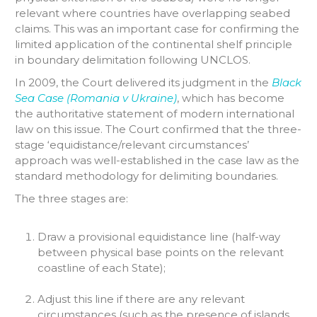
relevant where countries have overlapping seabed
claims. This was an important case for confirming the
limited application of the continental shelf principle
in boundary delimitation following UNCLOS.
In 2009, the Court delivered its judgment in the
Black
Sea Case (Romania v Ukraine)
, which has become
the authoritative statement of modern international
law on this issue. The Court confirmed that the three-
stage ‘equidistance/relevant circumstances’
approach was well-established in the case law as the
standard methodology for delimiting boundaries.
The three stages are:
Draw a provisional equidistance line (half-way
between physical base points on the relevant
coastline of each State);
Adjust this line if there are any relevant
circumstances (such as the presence of islands,