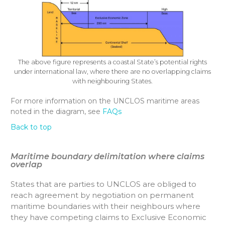
The above figure represents a coastal State’s potential rights
under international law, where there are no overlapping claims
with neighbouring States.
For more information on the UNCLOS maritime areas
noted in the diagram, see
FAQs
Back to top
Maritime boundary delimitation where claims
overlap
States that are parties to UNCLOS are obliged to
reach agreement by negotiation on permanent
maritime boundaries with their neighbours where
they have competing claims to Exclusive Economic