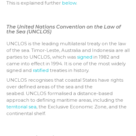
This is explained further
below
.
The United Nations Convention on the Law of
the Sea (UNCLOS)
UNCLOS is the leading multilateral treaty on the law
of the sea. Timor-Leste, Australia and Indonesia are all
parties to UNCLOS, which was
signed
in 1982 and
came into effect in 1994. It is one of the most widely
signed and
ratified
treaties in history.
UNCLOS recognises that coastal States have rights
over defined areas of the sea and the
seabed. UNCLOS formalised a distance-based
approach to defining maritime areas, including the
territorial sea
, the Exclusive Economic Zone, and the
continental shelf.