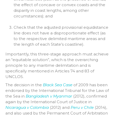
the effect of concave or convex coasts and the
disparity in coast lengths, among other
circumstances); and
Check that the adjusted provisional equidistance
line does not have a disproportionate effect (as
to the respective delimited maritime areas and
the length of each State’s coastline).
Importantly, this three-stage approach must achieve
an “equitable solution”, which is the overarching
principle to any maritime delimitation and is
specifically mentioned in Articles 74 and 83 of
UNCLOS.
The decision in the
Black Sea Case
of 2009 has been
endorsed by the International Tribunal for the Law of
the Sea in
Bangladesh v Myanmar
(2012), confirmed
again by the International Court of Justice in
Nicaragua v Colombia
(2012) and
Peru v Chile
(2014),
and also used by the Permanent Court of Arbitration