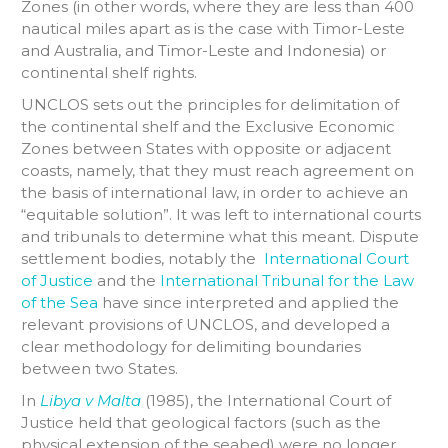
Zones (in other words, where they are less than 400
nautical miles apart as is the case with Timor-Leste
and Australia, and Timor-Leste and Indonesia) or
continental shelf rights.
UNCLOS sets out the principles for delimitation of
the continental shelf and the Exclusive Economic
Zones between States with opposite or adjacent
coasts, namely, that they must reach agreement on
the basis of international law, in order to achieve an
“equitable solution”. It was left to international courts
and tribunals to determine what this meant. Dispute
settlement bodies, notably the
International Court
of Justice
and the
International Tribunal for the Law
of the Sea
have since interpreted and applied the
relevant provisions of UNCLOS, and developed a
clear methodology for delimiting boundaries
between two States.
In
Libya v Malta
(1985), the International Court of
Justice held that geological factors (such as the
physical extension of the seabed) were no longer