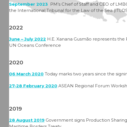
September 2023
PM’s Chief of Staff and CEO of LMBO
the International Tribunal for the Law of the Sea (IT
2022
June – July 2022
H.E. Xanana Gusmão represents the 
UN Oceans Conference
2020
06 March 2020
Today marks two years since the signi
27-28 February 2020
ASEAN Regional Forum Worksho
2019
28 August 2019
Government signs Production Sharing C
Maritime Borders Treaty