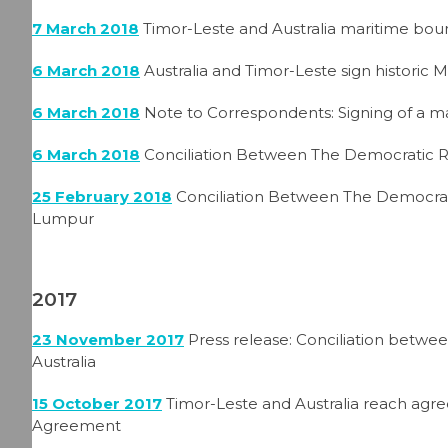
7 March 2018
Timor-Leste and Australia maritime boun
6 March 2018
Australia and Timor-Leste sign historic 
6 March 2018
Note to Correspondents: Signing of a m
6 March 2018
Conciliation Between The Democratic R
25 February 2018
Conciliation Between The Democrat
Lumpur
2017
23 November 2017
Press release: Conciliation betw
Australia
15 October 2017
Timor-Leste and Australia reach agr
Agreement