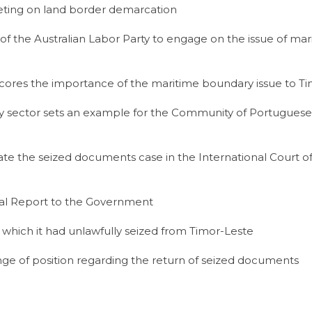
ting on land border demarcation
the Australian Labor Party to engage on the issue of mar
cores the importance of the maritime boundary issue to T
ergy sector sets an example for the Community of Portugue
nate the seized documents case in the International Court o
ial Report to the Government
which it had unlawfully seized from Timor-Leste
ge of position regarding the return of seized documents