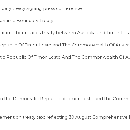
dary treaty signing press conference
Maritime Boundary Treaty
aritime boundaries treaty between Australia and Timor-Les
epublic Of Timor-Leste and The Commonwealth Of Austral
ic Republic Of Timor-Leste And The Commonwealth Of Aus
een the Democratic Republic of Timor-Leste and the Comm
eement on treaty text reflecting 30 August Comprehensive