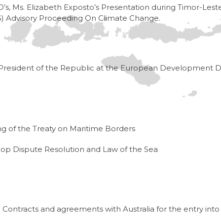
’s, Ms. Elizabeth Exposto’s Presentation during Timor-Lest
LOS) Advisory Proceeding On Climate Change.
President of the Republic at the European Development D
ng of the Treaty on Maritime Borders
p Dispute Resolution and Law of the Sea
ontracts and agreements with Australia for the entry into 