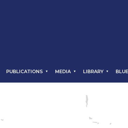
PUBLICATIONS
MEDIA
LIBRARY
BLUE