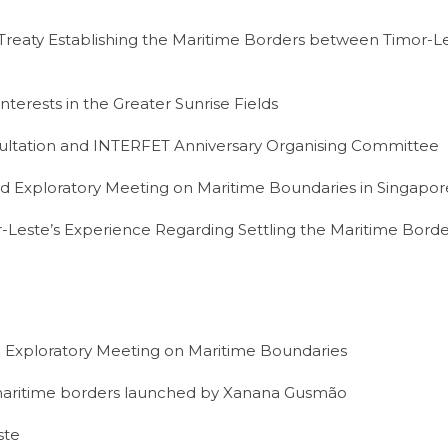
 Treaty Establishing the Maritime Borders between Timor-Le
terests in the Greater Sunrise Fields
tation and INTERFET Anniversary Organising Committee
d Exploratory Meeting on Maritime Boundaries in Singapor
Leste’s Experience Regarding Settling the Maritime Borde
 Exploratory Meeting on Maritime Boundaries
 maritime borders launched by Xanana Gusmão
ste