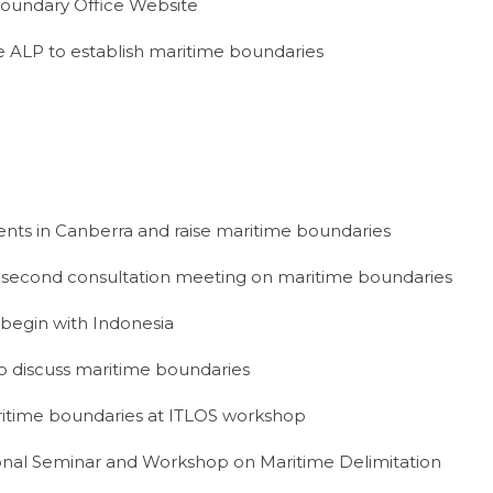
Boundary Office Website
 ALP to establish maritime boundaries
events in Canberra and raise maritime boundaries
 second consultation meeting on maritime boundaries
begin with Indonesia
 discuss maritime boundaries
itime boundaries at ITLOS workshop
onal Seminar and Workshop on Maritime Delimitation