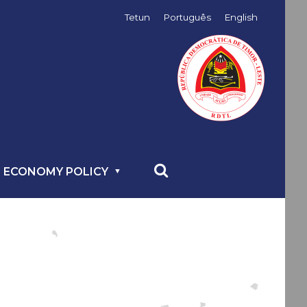
Tetun
Português
English
 ECONOMY POLICY