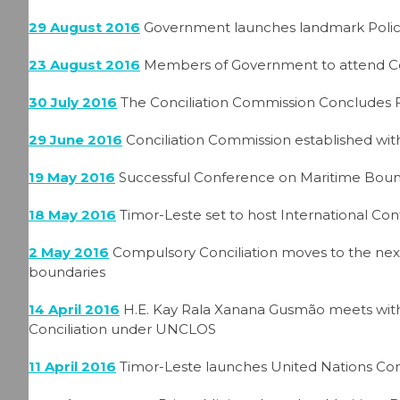
29 August 2016
Government launches landmark Polic
23 August 2016
Members of Government to attend Co
30 July 2016
The Conciliation Commission Concludes F
29 June 2016
Conciliation Commission established with
19 May 2016
Successful Conference on Maritime Bound
18 May 2016
Timor-Leste set to host International Co
2 May 2016
Compulsory Conciliation moves to the nex
boundaries
14 April 2016
H.E. Kay Rala Xanana Gusmão meets with
Conciliation under UNCLOS
11 April 2016
Timor-Leste launches United Nations Com