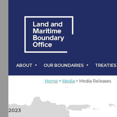
ABOUT
OUR BOUNDARIES
TREATIES
Home
>
Media
> Media Releases
2023