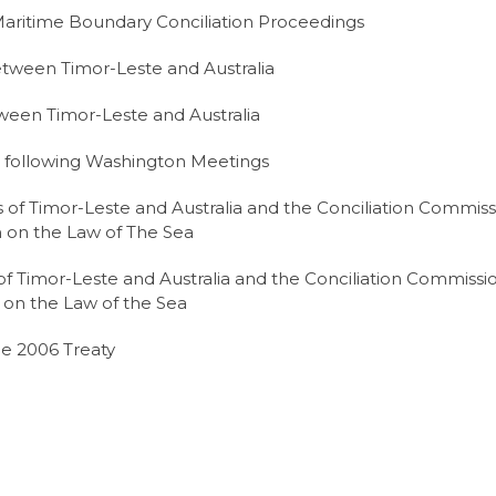
ritime Boundary Conciliation Proceedings
tween Timor-Leste and Australia
ween Timor-Leste and Australia
 following Washington Meetings
of Timor-Leste and Australia and the Conciliation Commiss
 on the Law of The Sea
 Timor-Leste and Australia and the Conciliation Commissi
 on the Law of the Sea
he 2006 Treaty