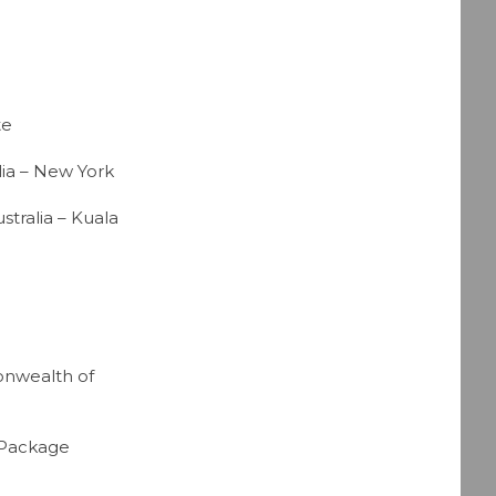
te
ia – New York
tralia – Kuala
onwealth of
 Package