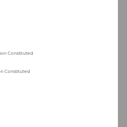
ion Constituted
on Constituted