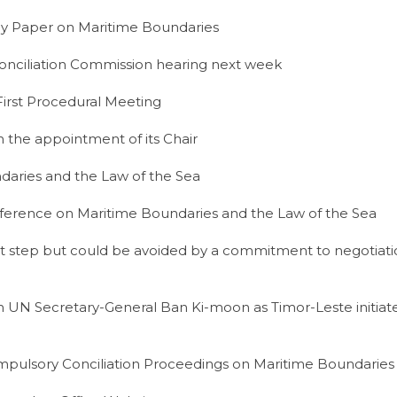
y Paper on Maritime Boundaries
nciliation Commission hearing next week
irst Procedural Meeting
 the appointment of its Chair
aries and the Law of the Sea
nference on Maritime Boundaries and the Law of the Sea
t step but could be avoided by a commitment to negotiati
 UN Secretary-General Ban Ki-moon as Timor-Leste initia
pulsory Conciliation Proceedings on Maritime Boundaries w