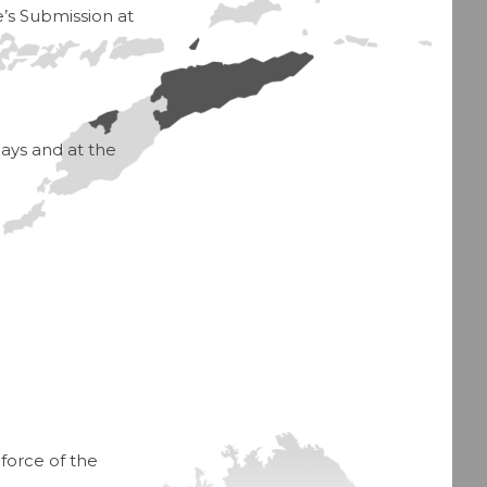
e’s Submission at
ays and at the
force of the