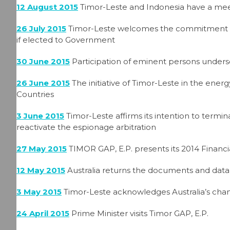
12 August 2015
Timor-Leste and Indonesia have a mee
26 July 2015
Timor-Leste welcomes the commitment of 
if elected to Government
30 June 2015
Participation of eminent persons unders
26 June 2015
The initiative of Timor-Leste in the en
Countries
3 June 2015
Timor-Leste affirms its intention to termi
reactivate the espionage arbitration
27 May 2015
TIMOR GAP, E.P. presents its 2014 Financ
12 May 2015
Australia returns the documents and data 
3 May 2015
Timor-Leste acknowledges Australia’s chan
24 April 2015
Prime Minister visits Timor GAP, E.P.