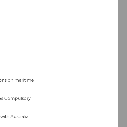
ons on maritime
tes Compulsory
ith Australia