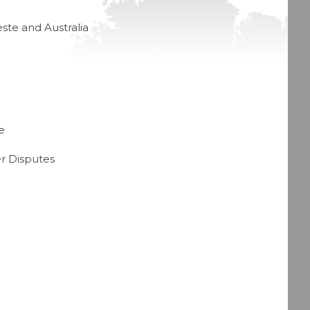
ste and Australia
e
r Disputes