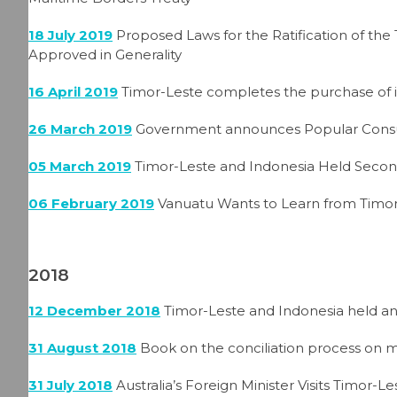
18 July 2019
Proposed Laws for the Ratification of the
Approved in Generality
16 April 2019
Timor-Leste completes the purchase of in
26 March 2019
Government announces Popular Consul
05 March 2019
Timor-Leste and Indonesia Held Secon
06 February 2019
Vanuatu Wants to Learn from Timor-
2018
12 December 2018
Timor-Leste and Indonesia held an
31 August 2018
Book on the conciliation process on
31 July 2018
Australia’s Foreign Minister Visits Timor-Le