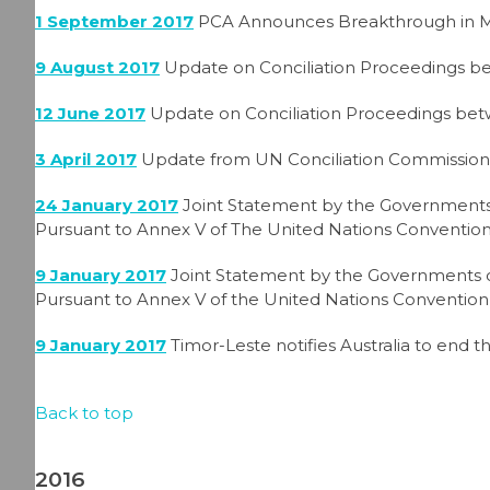
1 September 2017
PCA Announces Breakthrough in Ma
9 August 2017
Update on Conciliation Proceedings be
12 June 2017
Update on Conciliation Proceedings bet
3 April 2017
Update from UN Conciliation Commission
24 January 2017
Joint Statement by the Governments 
Pursuant to Annex V of The United Nations Convention
9 January 2017
Joint Statement by the Governments of
Pursuant to Annex V of the United Nations Convention
9 January 2017
Timor-Leste notifies Australia to end t
Back to top
2016