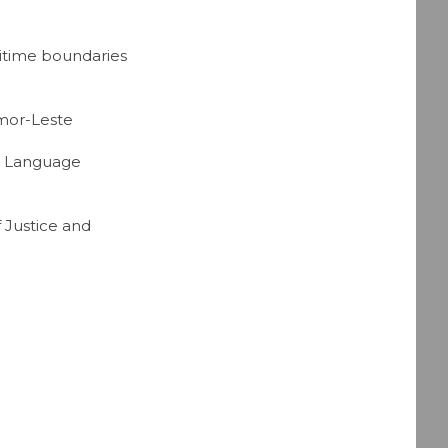
itime boundaries
imor-Leste
se Language
f Justice and