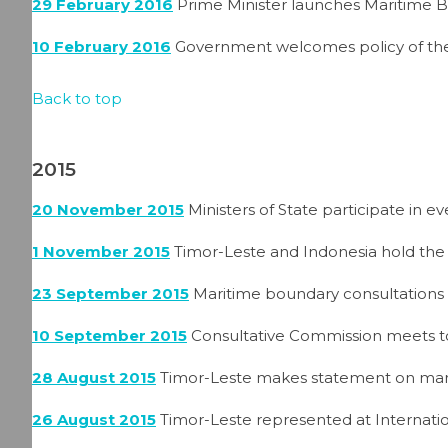
29 February 2016
Prime Minister launches Maritime 
10 February 2016
Government welcomes policy of the
Back to top
2015
20 November 2015
Ministers of State participate in 
1 November 2015
Timor-Leste and Indonesia hold the
23 September 2015
Maritime boundary consultations 
10 September 2015
Consultative Commission meets to
28 August 2015
Timor-Leste makes statement on mar
26 August 2015
Timor-Leste represented at Internati