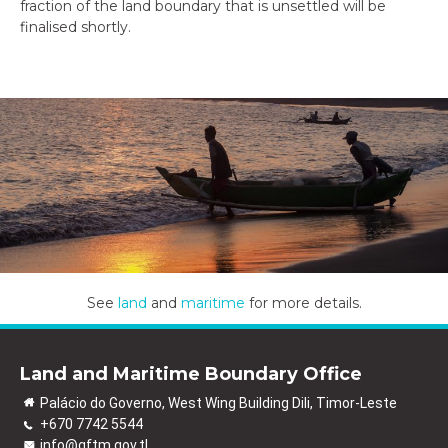
fraction of the land boundary that is unsettled will be
finalised shortly.
See
land
and
maritime
for more details.
Land and Maritime Boundary Office
Palácio do Governo, West Wing Building Dili, Timor-Leste
+670 7742 5544
info@gftm.gov.tl