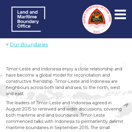
<
Our Boundaries
Timor-Leste and Indonesia enjoy a close relationship and
have become a global model for reconciliation and
constructive friendship. Timor-Leste and Indonesia are
neighbours across both land and sea, to the north, west
and east.
The leaders of Timor-Leste and Indonesia agreed in
August 2015 to renewed and wider discussions, covering
both maritime and land boundaries. Timor-Leste
commenced talks with Indonesia to permanently delimit
maritime boundaries in September 2015. The small