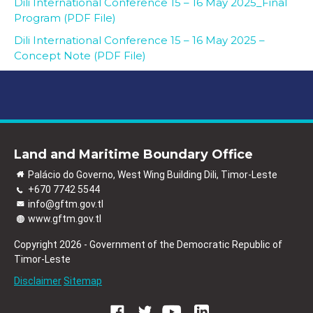
Dili International Conference 15 – 16 May 2025_Final
Program (PDF File)
Dili International Conference 15 – 16 May 2025 –
Concept Note (PDF File)
Land and Maritime Boundary Office
Palácio do Governo, West Wing Building Dili, Timor-Leste
+670 7742 5544
info@gftm.gov.tl
www.gftm.gov.tl
Copyright 2026 - Government of the Democratic Republic of
Timor-Leste
Disclaimer
Sitemap