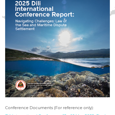
Conference Documents (For reference only):