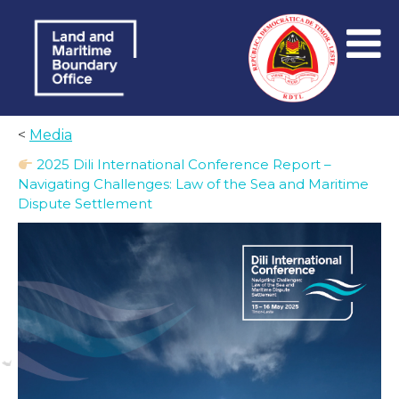
<
Media
2025 Dili International Conference Report –
Navigating Challenges: Law of the Sea and Maritime
Dispute Settlement