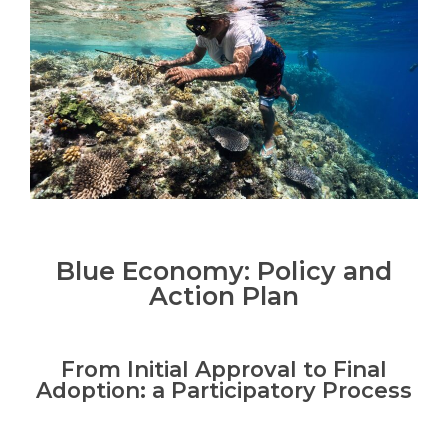
Blue Economy: Policy and
Action Plan
From Initial Approval to Final
Adoption: a Participatory Process