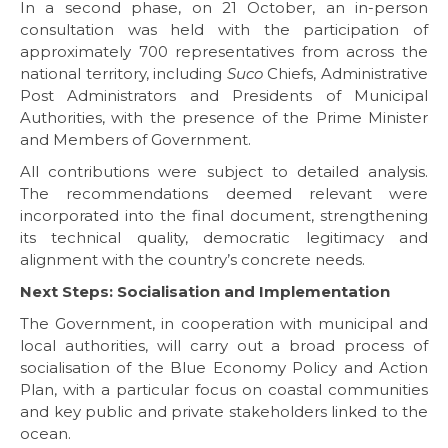
In a second phase, on 21 October, an in-person
consultation was held with the participation of
approximately 700 representatives from across the
national territory, including
Suco
Chiefs, Administrative
Post Administrators and Presidents of Municipal
Authorities, with the presence of the Prime Minister
and Members of Government.
All contributions were subject to detailed analysis.
The recommendations deemed relevant were
incorporated into the final document, strengthening
its technical quality, democratic legitimacy and
alignment with the country’s concrete needs.
Next Steps: Socialisation and Implementation
The Government, in cooperation with municipal and
local authorities, will carry out a broad process of
socialisation of the Blue Economy Policy and Action
Plan, with a particular focus on coastal communities
and key public and private stakeholders linked to the
ocean.