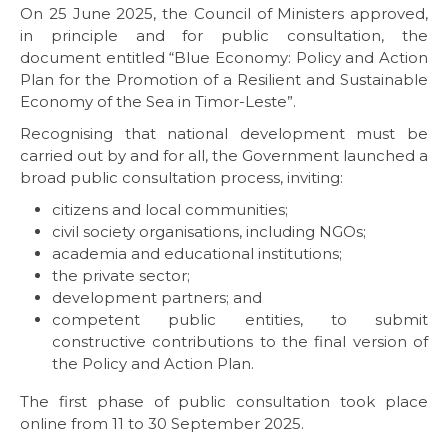
On 25 June 2025, the Council of Ministers approved,
in principle and for public consultation, the
document entitled “Blue Economy: Policy and Action
Plan for the Promotion of a Resilient and Sustainable
Economy of the Sea in Timor-Leste”.
Recognising that national development must be
carried out by and for all, the Government launched a
broad public consultation process, inviting:
citizens and local communities;
civil society organisations, including NGOs;
academia and educational institutions;
the private sector;
development partners; and
competent public entities, to submit
constructive contributions to the final version of
the Policy and Action Plan.
The first phase of public consultation took place
online from 11 to 30 September 2025.