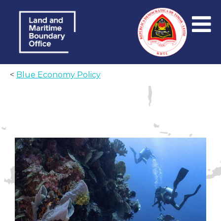
<
Blue Economy Policy