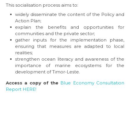
This socialisation process aims to:
widely disseminate the content of the Policy and
Action Plan;
explain the benefits and opportunities for
communities and the private sector;
gather inputs for the implementation phase,
ensuring that measures are adapted to local
realities;
strengthen ocean literacy and awareness of the
importance of marine ecosystems for the
development of Timor-Leste.
Access a copy of the
Blue Economy Consultation
Report HERE!