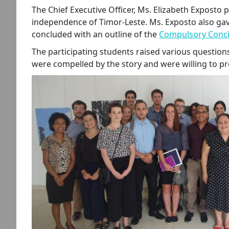
The Chief Executive Officer, Ms. Elizabeth Exposto 
independence of Timor-Leste. Ms. Exposto also gave
concluded with an outline of the
Compulsory Concil
The participating students raised various questions
were compelled by the story and were willing to pr