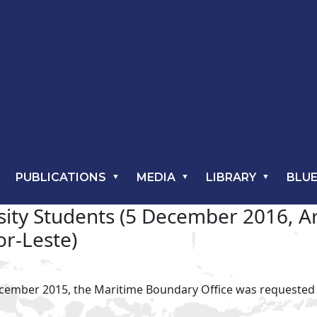
PUBLICATIONS
MEDIA
LIBRARY
BLUE
rsity Students (5 December 2016, 
or-Leste)
ecember 2015, the Maritime Boundary Office was requested to