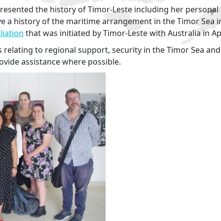
presented the history of Timor-Leste including her personal 
 a history of the maritime arrangement in the Timor Sea inc
iation
that was initiated by Timor-Leste with Australia in Ap
 relating to regional support, security in the Timor Sea and
ovide assistance where possible.