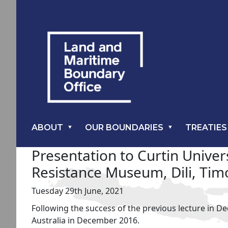
ABOUT
OUR BOUNDARIES
TREATIES
Presentation to Curtin Unive
Resistance Museum, Dili, Tim
Tuesday 29th June, 2021
Following the success of the previous lecture in D
Australia in December 2016.