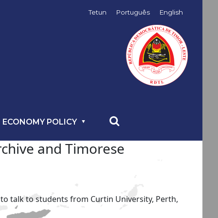
Tetun
Português
English
 ECONOMY POLICY
Archive and Timorese
 talk to students from Curtin University, Perth,