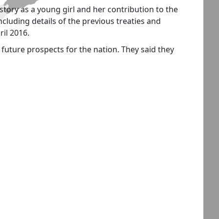
story as a young girl and her contribution to the
luding details of the previous treaties and
ril 2016.
 future prospects for the nation. They said they