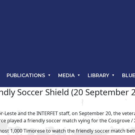
PUBLICATIONS
MEDIA
LIBRARY
BLUE
dly Soccer Shield (20 September 20
r-Leste and the INTERFET staff, on September 20, the veter
ce played a friendly soccer match vying for the Cosgrove /
lmost 1,000 Timorese to watch the friendly soccer match b