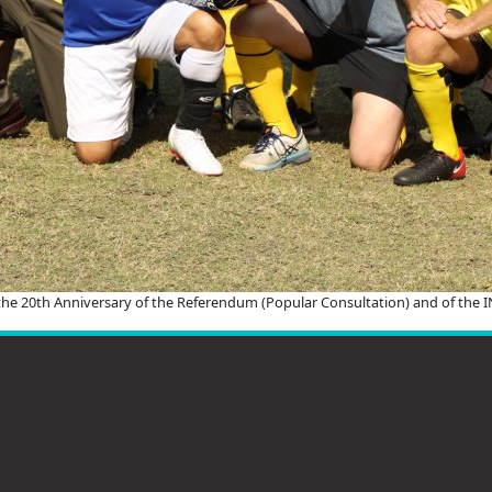
 the 20th Anniversary of the Referendum (Popular Consultation) and of the 