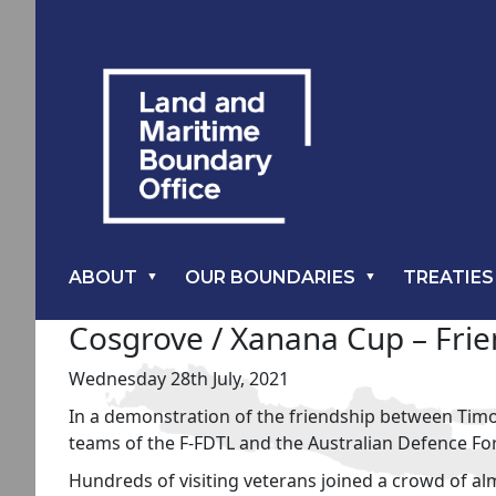
ABOUT
OUR BOUNDARIES
TREATIES
Cosgrove / Xanana Cup – Frien
Wednesday 28th July, 2021
In a demonstration of the friendship between Timo
teams of the F-FDTL and the Australian Defence For
Hundreds of visiting veterans joined a crowd of a