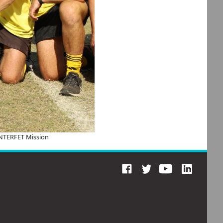
INTERFET Mission