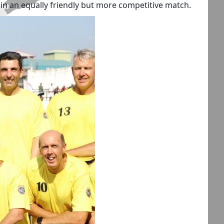
, in an equally friendly but more competitive match.