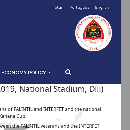
Tetun
Português
English
 ECONOMY POLICY
19, National Stadium, Dili)
ans of FALINTIL and INTERFET and the national
 Xanana Cup.
etween the FALINTIL veterans and the INTERFET