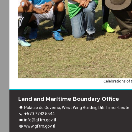
Celebrations of
Land and Maritime Boundary Office
Palácio do Governo, West Wing Building Dili, Timor-Leste
+670 7742 5544
info@gftm.gov.tl
www.gftm.gov.tl