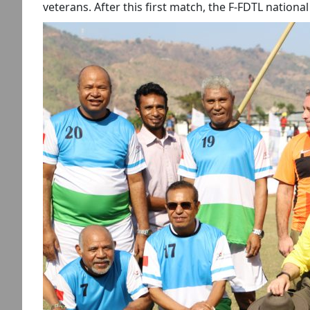
veterans. After this first match, the F-FDTL nation