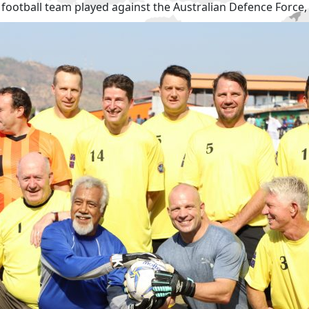
al football team played against the Australian Defence Force