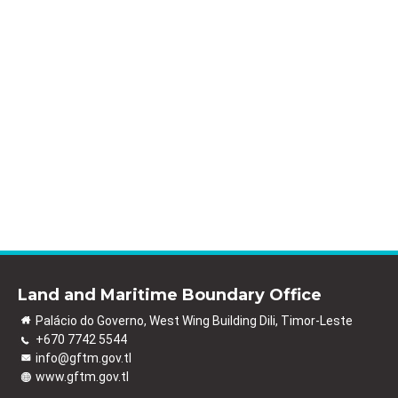
Land and Maritime Boundary Office
Palácio do Governo, West Wing Building Dili, Timor-Leste
+670 7742 5544
info@gftm.gov.tl
www.gftm.gov.tl