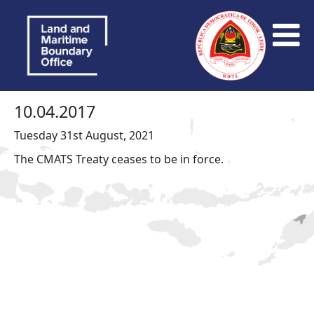
10.04.2017
Tuesday 31st August, 2021
The CMATS Treaty ceases to be in force.