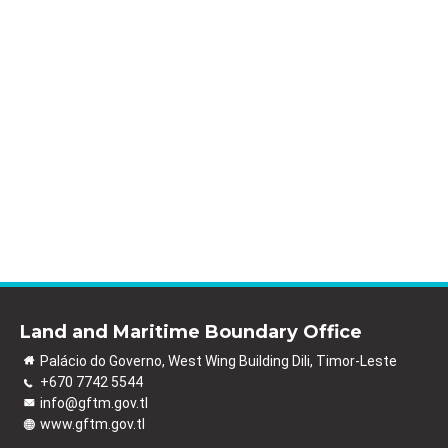
Land and Maritime Boundary Office
Palácio do Governo, West Wing Building Dili, Timor-Leste
+670 7742 5544
info@gftm.gov.tl
www.gftm.gov.tl