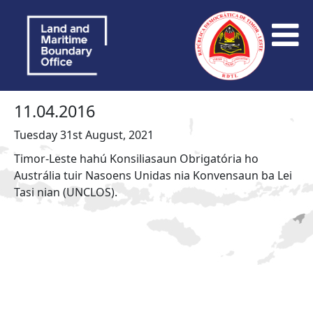
11.04.2016
Tuesday 31st August, 2021
Timor-Leste hahú Konsiliasaun Obrigatória ho
Austrália tuir Nasoens Unidas nia Konvensaun ba Lei
Tasi nian (UNCLOS).