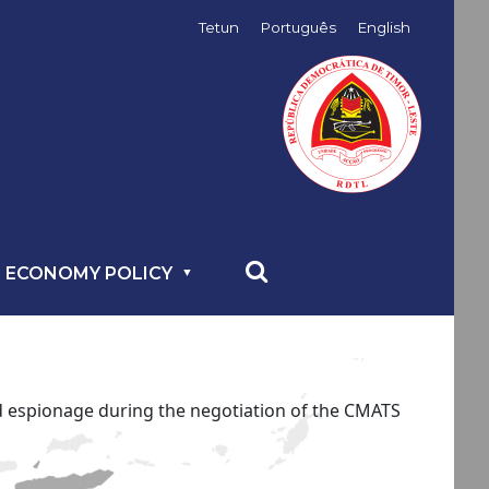
Tetun
Português
English
 ECONOMY POLICY
ed espionage during the negotiation of the CMATS