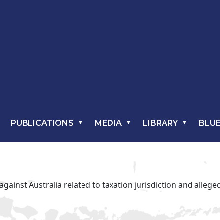
PUBLICATIONS
MEDIA
LIBRARY
BLUE
gainst Australia related to taxation jurisdiction and alleg