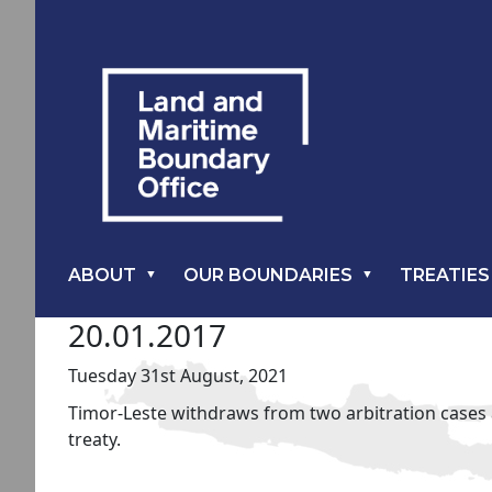
ABOUT
OUR BOUNDARIES
TREATIES
20.01.2017
Tuesday 31st August, 2021
Timor-Leste withdraws from two arbitration cases a
treaty.