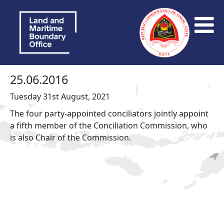
25.06.2016
Tuesday 31st August, 2021
The four party-appointed conciliators jointly appoint
a fifth member of the Conciliation Commission, who
is also Chair of the Commission.