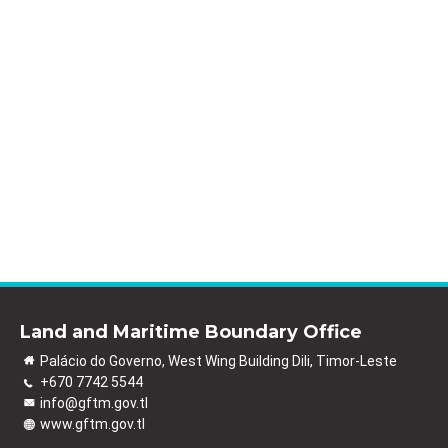
Land and Maritime Boundary Office
Palácio do Governo, West Wing Building Dili, Timor-Leste
+670 7742 5544
info@gftm.gov.tl
www.gftm.gov.tl