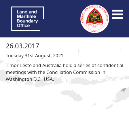
26.03.2017
Tuesday 31st August, 2021
Timor-Leste and Australia hold a series of confidential
meetings with the Conciliation Commission in
Washington D.C., USA.