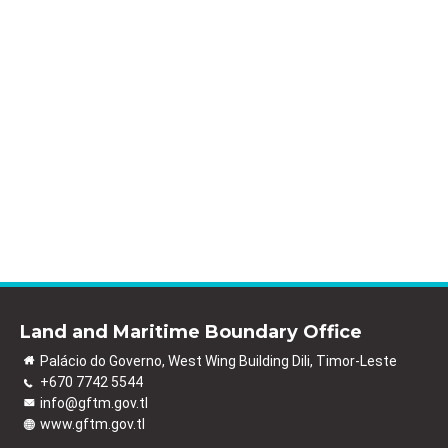
Land and Maritime Boundary Office
Palácio do Governo, West Wing Building Dili, Timor-Leste
+670 7742 5544
info@gftm.gov.tl
www.gftm.gov.tl