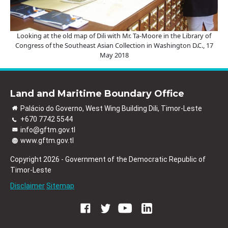
Looking at the old map of Dili with Mr. Ta-Moore in the Library of
Congress of the Southeast Asian Collection in Washington D.C., 17
May 2018
Land and Maritime Boundary Office
Palácio do Governo, West Wing Building Dili, Timor-Leste
+670 7742 5544
info@gftm.gov.tl
www.gftm.gov.tl
Copyright 2026 - Government of the Democratic Republic of
Timor-Leste
Disclaimer
Sitemap