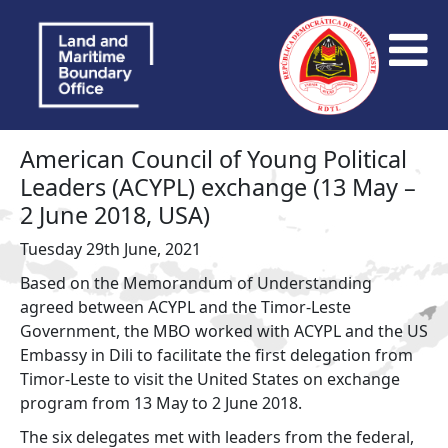
American Council of Young Political
Leaders (ACYPL) exchange (13 May –
2 June 2018, USA)
Tuesday 29th June, 2021
Based on the Memorandum of Understanding
agreed between ACYPL and the Timor-Leste
Government, the MBO worked with ACYPL and the US
Embassy in Dili to facilitate the first delegation from
Timor-Leste to visit the United States on exchange
program from 13 May to 2 June 2018.
The six delegates met with leaders from the federal,