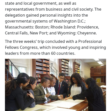
state and local government, as well as
representatives from business and civil society. The
delegation gained personal insights into the
governmental systems of Washington D.C.;
Massachusetts: Boston; Rhode Island: Providence,
Central Falls, New Port; and Wyoming: Cheyenne.
The three weeks’ trip concluded with a Professional
Fellows Congress, which involved young and inspiring
leaders from more than 60 countries.