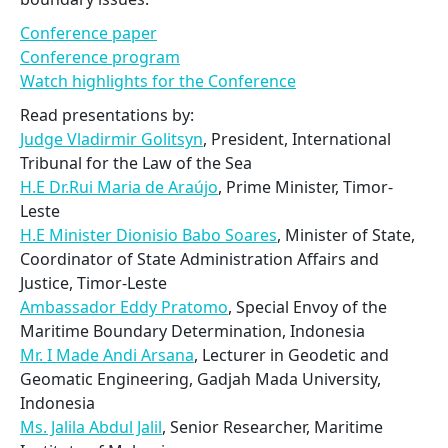
Conference paper
Conference program
Watch highlights for the Conference
Read presentations by:
Judge Vladirmir Golitsyn
, President, International
Tribunal for the Law of the Sea
H.E Dr.Rui Maria de Araújo
, Prime Minister, Timor-
Leste
H.E Minister Dionisio Babo Soares
, Minister of State,
Coordinator of State Administration Affairs and
Justice, Timor-Leste
Ambassador Eddy Pratomo
, Special Envoy of the
Maritime Boundary Determination, Indonesia
Mr. I Made Andi Arsana
, Lecturer in Geodetic and
Geomatic Engineering, Gadjah Mada University,
Indonesia
Ms. Jalila Abdul Jalil
, Senior Researcher, Maritime