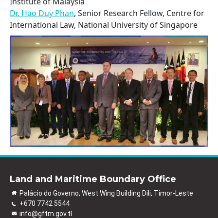
Institute of Malaysia
Dr. Hao Duy Phan
, Senior Research Fellow, Centre for
International Law, National University of Singapore
Land and Maritime Boundary Office
Palácio do Governo, West Wing Building Dili, Timor-Leste
+670 7742 5544
info@gftm.gov.tl