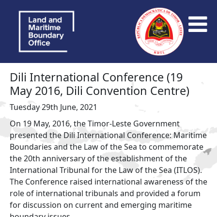
Dili International Conference (19
May 2016, Dili Convention Centre)
Tuesday 29th June, 2021
On 19 May, 2016, the Timor-Leste Government
presented the Dili International Conference: Maritime
Boundaries and the Law of the Sea to commemorate
the 20th anniversary of the establishment of the
International Tribunal for the Law of the Sea (ITLOS).
The Conference raised international awareness of the
role of international tribunals and provided a forum
for discussion on current and emerging maritime
boundary issues.