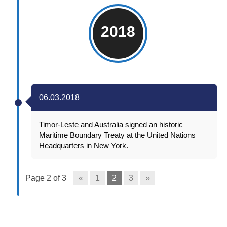
2018
06.03.2018
Timor-Leste and Australia signed an historic
Maritime Boundary Treaty at the United Nations
Headquarters in New York.
Page 2 of 3
«
1
2
3
»