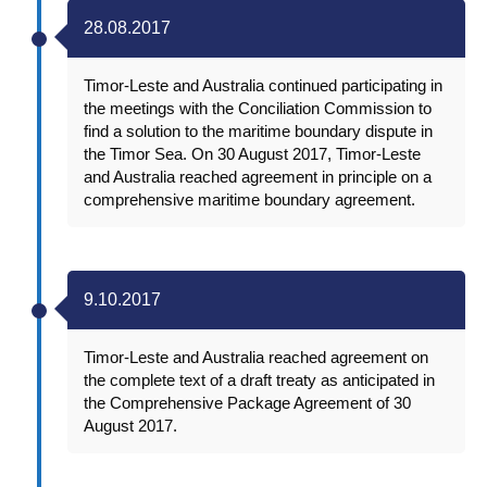
28.08.2017
Timor-Leste and Australia continued participating in
the meetings with the Conciliation Commission to
find a solution to the maritime boundary dispute in
the Timor Sea. On 30 August 2017, Timor-Leste
and Australia reached agreement in principle on a
comprehensive maritime boundary agreement.
9.10.2017
Timor-Leste and Australia reached agreement on
the complete text of a draft treaty as anticipated in
the Comprehensive Package Agreement of 30
August 2017.